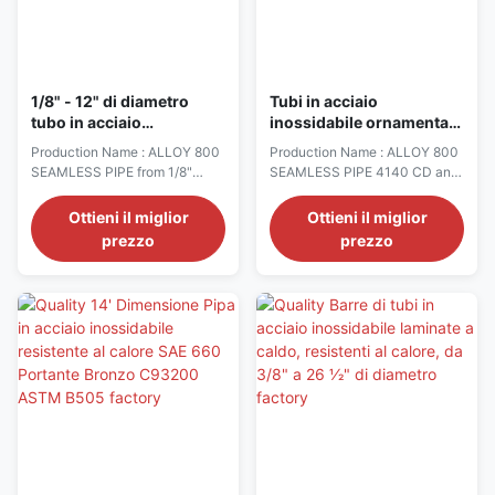
1/8" - 12" di diametro
Tubi in acciaio
tubo in acciaio
inossidabile ornamentale
inossidabile resistente al
1/2 "OD X 0,049" Parete a
Production Name : ALLOY 800
Production Name : ALLOY 800
calore ALLOI 800 grado
3" OD X 0,065" Parete
SEAMLESS PIPE from 1/8"
SEAMLESS PIPE 4140 CD and
2205/2507 materiale
diameter to 12" diameter. −
Hot Finished Seamless
Sheets are stocked from 26 GA
Mechanical Tubing, L80 &
Ottieni il miglior
Ottieni il miglior
to 10 GA. Maximum width 60".
P100 − Stainless Steel
prezzo
prezzo
− Plates are stocked from 3/16"
Ornamental Tubing − Non-
to 3". − T303 CD Rounds,
Magnetic Drilling Components,
Hexagons − T304/304L
Staballoy AG 17TM −
Rounds − T304 HRAP Flats,
Enhanced Corrosion
Slit Edge and Mill Edge − T304
Resistance Non-Magnetic
CD/HRAP Hexagons − T304 ...
Steel, Datalloy 2TM − Nickel/
Cobalt Alloys 400, 500 − ...