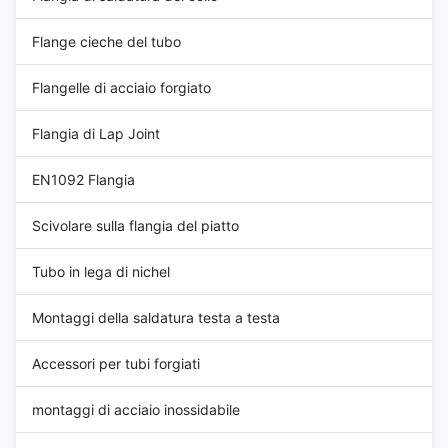
Flange cieche del tubo
Flangelle di acciaio forgiato
Flangia di Lap Joint
EN1092 Flangia
Scivolare sulla flangia del piatto
Tubo in lega di nichel
Montaggi della saldatura testa a testa
Accessori per tubi forgiati
montaggi di acciaio inossidabile