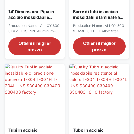
14' Dimensione Pipa in
Barre di tubi in acciaio
acciaio inossidabile
inossidabile laminate a
resistente al calore SAE
caldo, resistenti al calore,
Production Name : ALLOY 800
Production Name : ALLOY 800
660 Portante Bronzo
da 3/8" a 26 1⁄2" di
SEAMLESS PIPE Aluminum−
SEAMLESS PIPE Alloy Steel
C93200 ASTM B505
diametro
6061 T6 Rounds Bronze Cast −
bars (Hot Rolled) are stocked
SAE 660 Bearing Bronze
from 3/8" to 26 ½" diameter −
Ottieni il miglior
Ottieni il miglior
(C93200, ASTM B505) − Alloy
3312 Annealed Round − 4130
prezzo
prezzo
954 Aluminum Bronze
Heat Treated Rounds, API 6A −
(C95400, ASTM B505) Alloy
4140 Annealed Rounds − 4140
Steel bars (Hot Rolled) are
Annealed Hexagons, Squares,
stocked from 3/8" to 26 ½"
Flats − 4140 HTSR Rounds −
diameter − 3312 Annealed
4140 Plate − 4140 Rc 22 max
Round − 4130 Heat Treated
Rounds − 4140 Cold ...
Rounds, API 6A − ...
Tubi in acciaio
Tubo in acciaio