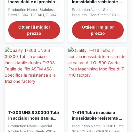
inossidabile di precisione
inossidabile resistente al
durevole T-304 T-304H
calore T-304 T-304H T-
Production Name : Stainless
Production Name : Special
T-304L UNS S30400
304L UNS S30400
Steel T-304, T-304H, T-304L
Products – Tool Steels P20 + S,
S30409 S30403
S30409 S30403 18 10
(UNS S30400, S30409,
420 and 420 ESR
S30403) Characteristics −
Characteristics − Hardness as
Ottieni il miglior
Ottieni il miglior
Perhaps the most versatile and
supplied 280-325 BH −
prezzo
prezzo
widely used general purpose
Improved machinability to P20
austenitic stainless steel. It is
with good polishability Typical
excellent for forming, drawing
Applications − Plastic Moulds,
and welding, and provides
Mould Frames and Pressure
good corrosion resistance
Casting Dies − Sleeves of
without post-weld ...
Recipients Typical Heat ...
T-303 UNS S 30300 Tubi
T-416 Tubo in acciaio
in acciaio inossidabile
inossidabile resistente al
duplex T-303 Taglie del
calore ALLOI 800 Grade
Production Name : Special
Production Name : T-316 Pump
filo ASTM A581 Specifica
Free Machining Modifica
Products – Tool Steels P20 + S,
Shaft Quality (PSQ) Stainless