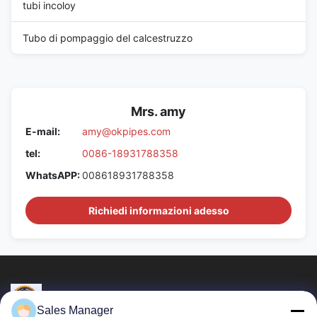
tubi incoloy
Tubo di pompaggio del calcestruzzo
Mrs. amy
E-mail:
amy@okpipes.com
tel:
0086-18931788358
WhatsAPP:
008618931788358
Richiedi informazioni adesso
Sales Manager