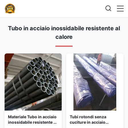
Tubo in acciaio inossidabile resistente al
calore
Materiale Tubo in acciaio
Tubi rotondi senza
inossidabile resistente al
cuciture in acciaio
calore 2205/2507 A 213
inossidabile caldaia